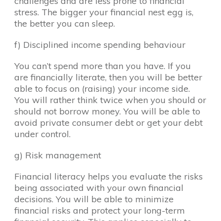
challenges and are less prone to financial
stress. The bigger your financial nest egg is,
the better you can sleep.
f) Disciplined income spending behaviour
You can’t spend more than you have. If you
are financially literate, then you will be better
able to focus on (raising) your income side.
You will rather think twice when you should or
should not borrow money. You will be able to
avoid private consumer debt or get your debt
under control.
g) Risk management
Financial literacy helps you evaluate the risks
being associated with your own financial
decisions. You will be able to minimize
financial risks and protect your long-term