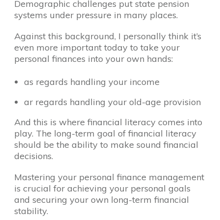
Demographic challenges put state pension
systems under pressure in many places.
Against this background, I personally think it’s
even more important today to take your
personal finances into your own hands:
as regards handling your income
ar regards handling your old-age provision
And this is where financial literacy comes into
play. The long-term goal of financial literacy
should be the ability to make sound financial
decisions.
Mastering your personal finance management
is crucial for achieving your personal goals
and securing your own long-term financial
stability.