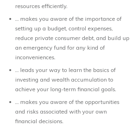
resources efficiently.
… makes you aware of the importance of
setting up a budget, control expenses,
reduce private consumer debt, and build up
an emergency fund for any kind of
inconveniences.
… leads your way to learn the basics of
investing and wealth accumulation to
achieve your long-term financial goals.
… makes you aware of the opportunities
and risks associated with your own
financial decisions.