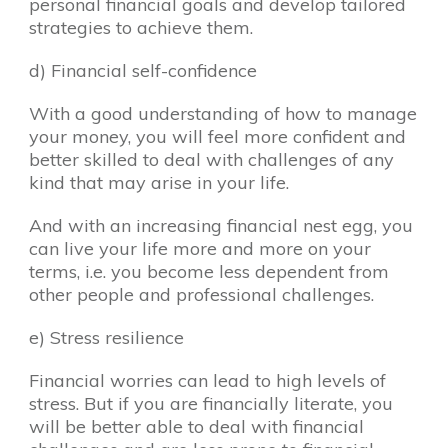
personal financial goals and develop tailored
strategies to achieve them.
d) Financial self-confidence
With a good understanding of how to manage
your money, you will feel more confident and
better skilled to deal with challenges of any
kind that may arise in your life.
And with an increasing financial nest egg, you
can live your life more and more on your
terms, i.e. you become less dependent from
other people and professional challenges.
e) Stress resilience
Financial worries can lead to high levels of
stress. But if you are financially literate, you
will be better able to deal with financial