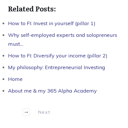
Related Posts:
How to FI: Invest in yourself (pillar 1)
Why self-employed experts and solopreneurs
must…
How to FI: Diversify your income (pillar 2)
My philosophy: Entrepreneurial Investing
Home
About me & my 365 Alpha Academy
Next