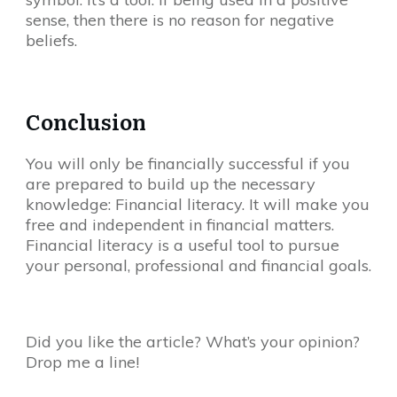
sense, then there is no reason for negative
beliefs.
Conclusion
You will only be financially successful if you
are prepared to build up the necessary
knowledge: Financial literacy. It will make you
free and independent in financial matters.
Financial literacy is a useful tool to pursue
your personal, professional and financial goals.
Did you like the article? What’s your opinion?
Drop me a line!