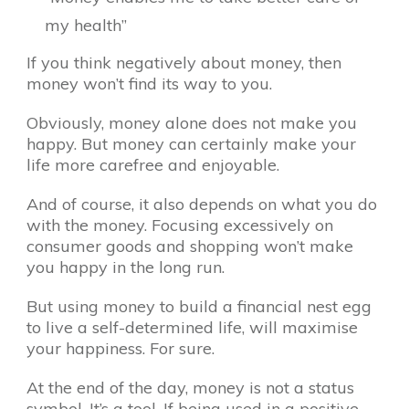
my health”
If you think negatively about money, then
money won’t find its way to you.
Obviously, money alone does not make you
happy. But money can certainly make your
life more carefree and enjoyable.
And of course, it also depends on what you do
with the money. Focusing excessively on
consumer goods and shopping won’t make
you happy in the long run.
But using money to build a financial nest egg
to live a self-determined life, will maximise
your happiness. For sure.
At the end of the day, money is not a status
symbol. It’s a tool. If being used in a positive