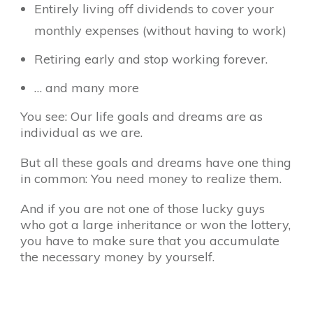
Entirely living off dividends to cover your
monthly expenses (without having to work)
Retiring early and stop working forever.
… and many more
You see: Our life goals and dreams are as
individual as we are.
But all these goals and dreams have one thing
in common: You need money to realize them.
And if you are not one of those lucky guys
who got a large inheritance or won the lottery,
you have to make sure that you accumulate
the necessary money by yourself.