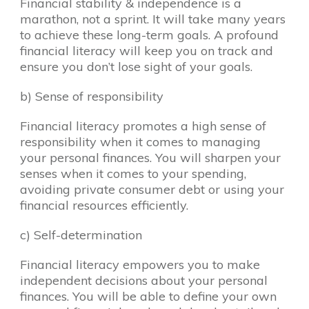
Financial stability & independence is a
marathon, not a sprint. It will take many years
to achieve these long-term goals. A profound
financial literacy will keep you on track and
ensure you don’t lose sight of your goals.
b) Sense of responsibility
Financial literacy promotes a high sense of
responsibility when it comes to managing
your personal finances. You will sharpen your
senses when it comes to your spending,
avoiding private consumer debt or using your
financial resources efficiently.
c) Self-determination
Financial literacy empowers you to make
independent decisions about your personal
finances. You will be able to define your own