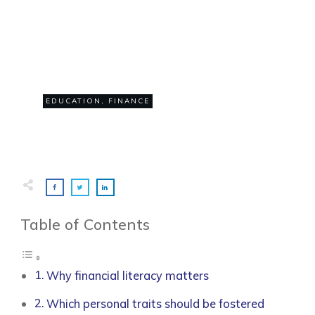
JULY 1
Why is financial literacy
important?
0
EDUCATION
,
FINANCE
COMMENTS
Table of Contents
Why financial literacy matters
Which personal traits should be fostered