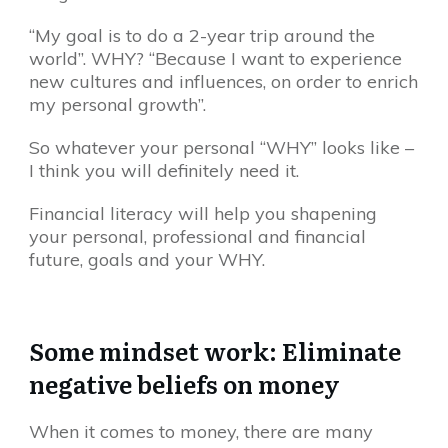
“My goal is to do a 2-year trip around the
world”. WHY? “Because I want to experience
new cultures and influences, on order to enrich
my personal growth”.
So whatever your personal “WHY” looks like –
I think you will definitely need it.
Financial literacy will help you shapening
your personal, professional and financial
future, goals and your WHY.
Some mindset work: Eliminate
negative beliefs on money
When it comes to money, there are many