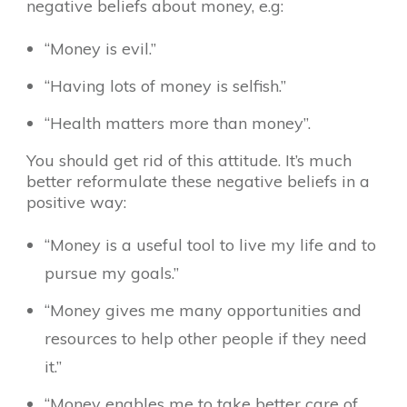
negative beliefs about money, e.g:
“Money is evil.”
“Having lots of money is selfish.”
“Health matters more than money”.
You should get rid of this attitude. It’s much
better reformulate these negative beliefs in a
positive way:
“Money is a useful tool to live my life and to
pursue my goals.”
“Money gives me many opportunities and
resources to help other people if they need
it.”
“Money enables me to take better care of