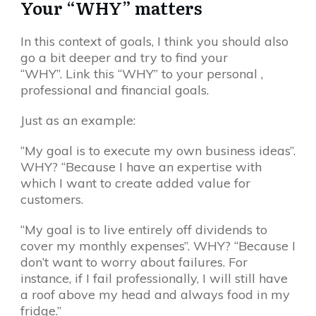
Your “WHY” matters
In this context of goals, I think you should also
go a bit deeper and try to find your
“WHY”. Link this “WHY” to your personal ,
professional and financial goals.
Just as an example:
“My goal is to execute my own business ideas”.
WHY? “Because I have an expertise with
which I want to create added value for
customers.
“My goal is to live entirely off dividends to
cover my monthly expenses”. WHY? “Because I
don’t want to worry about failures. For
instance, if I fail professionally, I will still have
a roof above my head and always food in my
fridge.”