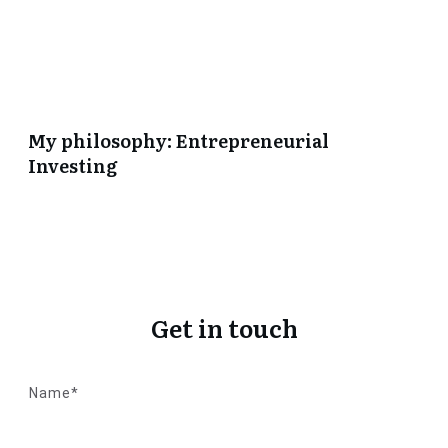
My philosophy: Entrepreneurial
Investing
Get in touch
Name*