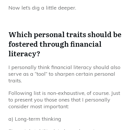
Now let’s dig a little deeper.
Which personal traits should be
fostered through financial
literacy?
I personally think financial literacy should also
serve as a “tool” to sharpen certain personal
traits.
Following list is non-exhaustive, of course. Just
to present you those ones that I personally
consider most important:
a) Long-term thinking