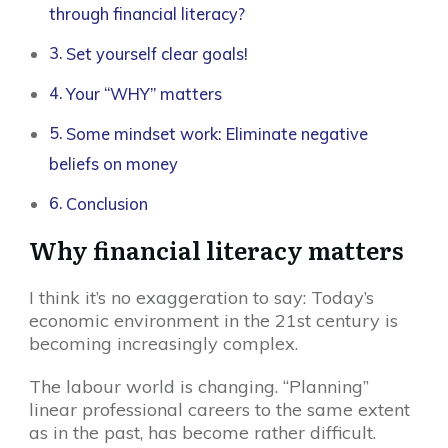
through financial literacy?
Set yourself clear goals!
Your “WHY” matters
Some mindset work: Eliminate negative
beliefs on money
Conclusion
Why financial literacy matters
I think it’s no exaggeration to say: Today’s
economic environment in the 21st century is
becoming increasingly complex.
The labour world is changing. “Planning”
linear professional careers to the same extent
as in the past, has become rather difficult.