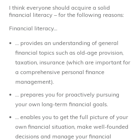
I think everyone should acquire a solid
financial literacy – for the following reasons:
Financial literacy…
… provides an understanding of general
financial topics such as old-age provision,
taxation, insurance (which are important for
a comprehensive personal finance
management).
… prepares you for proactively pursuing
your own long-term financial goals.
… enables you to get the full picture of your
own financial situation, make well-founded
decisions and manage your financial