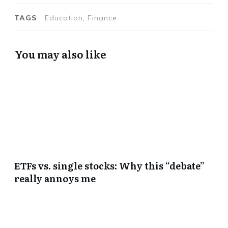
TAGS
Education, Finance
You may also like
ETFs vs. single stocks: Why this “debate”
really annoys me