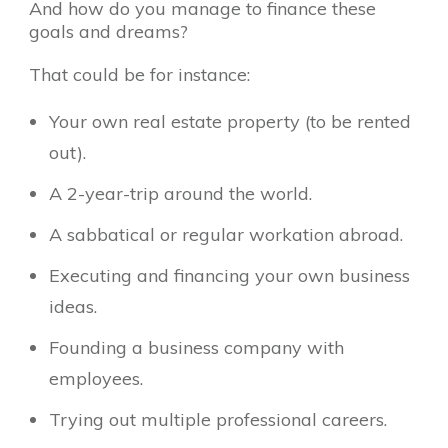
And how do you manage to finance these
goals and dreams?
That could be for instance:
Your own real estate property (to be rented
out).
A 2-year-trip around the world.
A sabbatical or regular workation abroad.
Executing and financing your own business
ideas.
Founding a business company with
employees.
Trying out multiple professional careers.