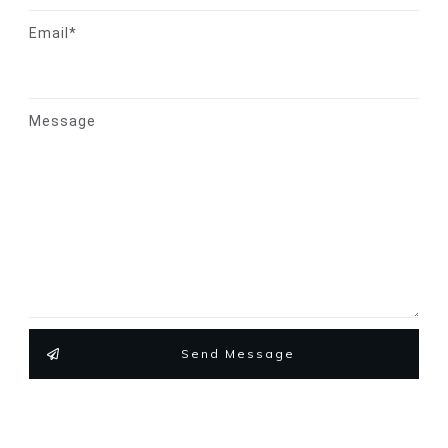
Email*
Message
Send Message