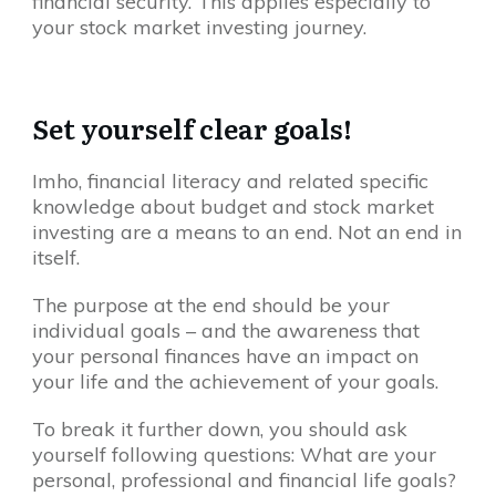
financial security. This applies especially to
your stock market investing journey.
Set yourself clear goals!
Imho, financial literacy and related specific
knowledge about budget and stock market
investing are a means to an end. Not an end in
itself.
The purpose at the end should be your
individual goals – and the awareness that
your personal finances have an impact on
your life and the achievement of your goals.
To break it further down, you should ask
yourself following questions: What are your
personal, professional and financial life goals?